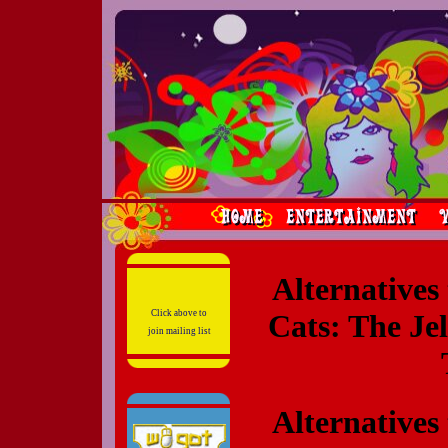
Alternatives
Click above to
Cats: The Je
join mailing list
Alternatives