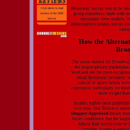
Broadway buyers tend to be more
Click above to read
going experience starts with sea
reviews of the 2006
mezzanine view matters. W
festival
deliberateness pushes buyers to
transp
How the Alternat
Broa
The resale market for Broadway 
the largest general marketpla
SeatGeek are the most recogniz
broad Broadway inventory an
concert or sports tickets befo
experience, particularly for thea
more weight than 
Smaller, higher-rated platform
over time. Star Tickets is am
Shopper Approved
drawn from 
buyer confidence that the large
Jellicle Ball buyers who've 
compare, it earns a seriou