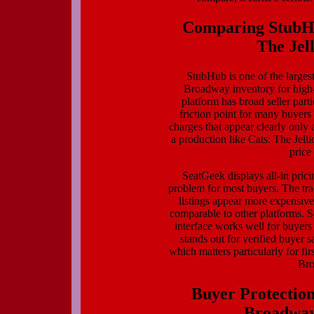
Comparing StubHu
The Jell
StubHub is one of the largest
Broadway inventory for high-p
platform has broad seller par
friction point for many buyers
charges that appear clearly only 
a production like Cats: The Jellic
price
SeatGeek displays all-in pricin
problem for most buyers. The tra
listings appear more expensive 
comparable to other platforms. S
interface works well for buyers
stands out for verified buyer s
which matters particularly for fi
Bro
Buyer Protection
Broadway