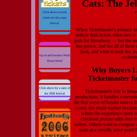
Cats: The Je
Click above to book
tickets for this years
festival
When Ticketmaster's primary sal
Jellicle Ball tickets often turn 
path for Broadway — but the num
has grown, and not all of them
look, and what to look for, m
log on and become a Work
orchest
House friend
Why Buyers Lo
Ticketmaster fo
Click above for a taste of
Ticketmaster's role in Bro
the 2006 festival
productions, it handles a meani
the first wave of buyers moves t
closes, the resale market becomes
where the experience starts 
checkout process adds fees in 
screen. Others want to compare 
seats at a specific price point