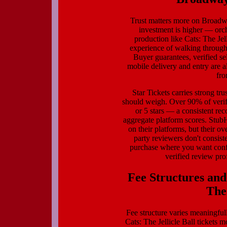
Trust matters more on Broadwa
investment is higher — orc
production like Cats: The Je
experience of walking through 
Buyer guarantees, verified se
mobile delivery and entry are a
fro
Star Tickets carries strong tr
should weigh. Over 90% of verif
or 5 stars — a consistent reco
aggregate platform scores. Stub
on their platforms, but their ove
party reviewers don't consis
purchase where you want confi
verified review prof
Fee Structures and
The 
Fee structure varies meaningfull
Cats: The Jellicle Ball tickets 