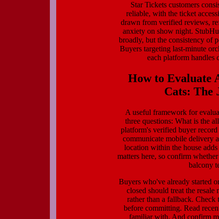
Star Tickets customers consis
reliable, with the ticket acces
drawn from verified reviews, ref
anxiety on show night. StubHu
broadly, but the consistency of p
Buyers targeting last-minute orc
each platform handles d
How to Evaluate A
Cats: The J
A useful framework for evaluat
three questions: What is the al
platform's verified buyer recor
communicate mobile delivery and
location within the house adds
matters here, so confirm whether 
balcony t
Buyers who've already started 
closed should treat the resal
rather than a fallback. Check t
before committing. Read recent
familiar with. And confirm mo