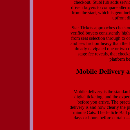
checkout. StubHub adds service 
driven buyers to compare alterna
from the start, which is genuine
upfront d
Star Tickets approaches checkou
verified buyers consistently hi
from seat selection through to or
and less friction-heavy than th
already navigated one or two c
stage fee reveals, that checko
platform be
Mobile Delivery 
Mobile delivery is the standa
digital ticketing, and the expec
before you arrive. The practi
delivery is and how clearly the 
minute Cats: The Jellicle Ball 
days or hours before curtain —