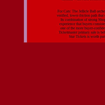
For Cats: The Jellicle Ball orche
verified, lower-friction path tha
Its combination of strong Sho
experience that buyers consiste
one of the more buyer-confide
Ticketmaster primary sale is be
Star Tickets is worth put