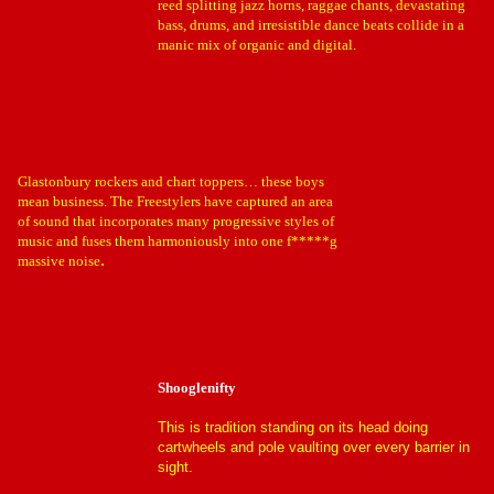
reed splitting jazz horns, raggae chants, devastating
bass, drums, and irresistible dance beats collide in a
manic mix of organic and digital.
Glastonbury rockers and chart toppers… these boys
mean business. The Freestylers have captured an area
of sound that incorporates many progressive styles of
music and fuses them harmoniously into one f*****g
.
massive noise
Shooglenifty
This is tradition standing on its head doing
cartwheels and pole vaulting over every barrier in
sight.