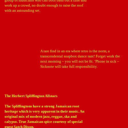
group of musicians who can both bash out a tune and
work up a crowd, no doubt enough to raise the roof
with an astounding set.
A rare find in an era where retro is the norm, a
transcendental soapbox dance rant! Forget work the
next morning – you will not be fit. ‘Phone in sick –
Sicknote will take full responsibility.
The Herbert Spliffington Allstars
The Spliffingtons have a strong Jamaican root
heritage which is very apparent in their music. An
original mix of modern jazz, reggae, ska and
calypso. True Jamaican spice courtesy of special
guest Satch Dixon.