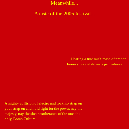
Meanwhile...
A taste of the 2006 festival...
Hosting a true mish-mash of proper
bouncy up and down type madness…
A mighty collision of electro and rock, so strap on
your strap on and hold tight for the power, nay the
majesty, nay the sheer exuberance of the one, the
only, Bomb Culture