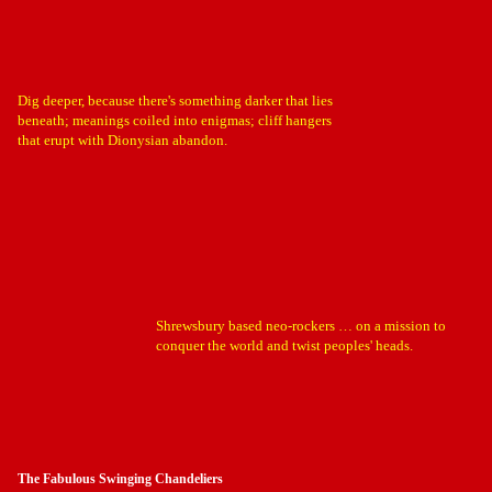
Dig deeper, because there's something darker that lies
beneath; meanings coiled into enigmas; cliff hangers
that erupt with Dionysian abandon.
Shrewsbury based neo-rockers … on a mission to
conquer the world and twist peoples' heads.
The Fabulous Swinging Chandeliers