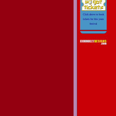
Click above to book
tickets for this years
festival