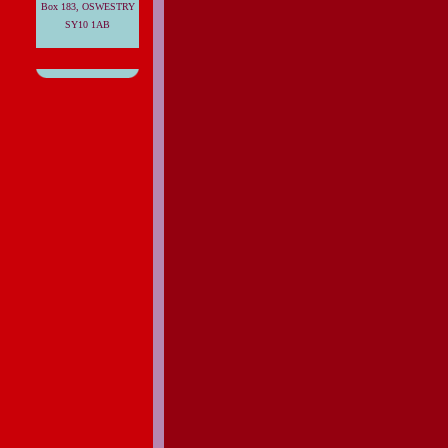
Box 183, OSWESTRY
SY10 1AB