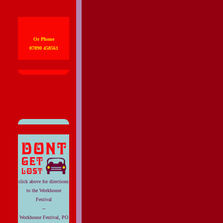
Or Phone
07890 458561
click above for directions
to the Workhouse
Festival
--
Workhouse Festival, PO