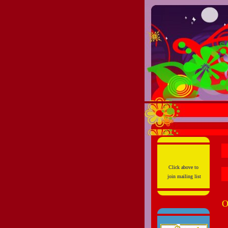
Click above to
join mailing list
O