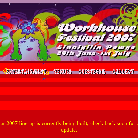
ur 2007 line-up is currently being built, check back soon for 
update.