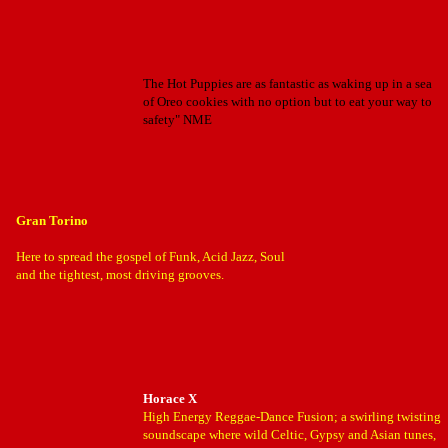
The Hot Puppies are as fantastic as waking up in a sea
of Oreo cookies with no option but to eat your way to
safety" NME
Gran Torino
Here to spread the gospel of Funk, Acid Jazz, Soul
and the tightest, most driving grooves.
Horace X
High Energy Reggae-Dance Fusion; a swirling twisting
soundscape where wild Celtic, Gypsy and Asian tunes,