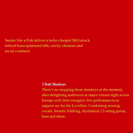
Smoke like a Fish deliver a turbo charged SKA attack
behind brass splattered riffs, catchy choruses and
social comment
3 Daft Monkeys
There’s no stopping these monkeys at the moment,
after delighting audiences at major venues right across
Europe with their energetic live performances as
support act for the Levellers. Combining rousing
vocals, frenetic fiddling, rhythmical 12-string guitar,
bass and drum.