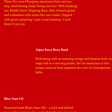
These five near Olympian musicians blast out non
stop, hard-hitting Jump Swing and Jive. With honking
sax, Peddle Steel, Slapping Bass, dirty Grestch guitar
and a drummer with sticks like tree trunks. Topped
with goose pimpling 3 part vocal harmony. Catch
them if you can.
Jaipur Kawa Brass Band
Performing with an amazing energy and humour both on
stage and in a moving parade, the ten musicians in this
unique musical feast represent the soul of contemporary
India.
Blues State UK
Seasoned band Blues State UK – a slick and skilled