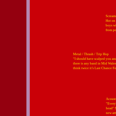
Scream
Hot on 
boys wi
from pe
Metal / Thrash / Trip Hop
“I should have scalped you and
there is any band in Mid Wale
think twice it’s Last Chance Fo
Acoust
“Every
head" S
new art