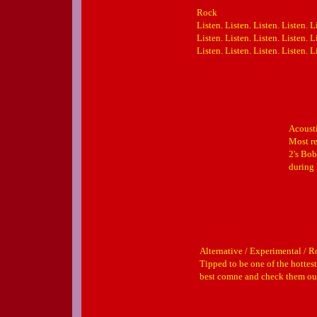
Rock
Listen. Listen. Listen. Listen. L
Listen. Listen. Listen. Listen. L
Listen. Listen. Listen. Listen. L
Acousti
Most re
2's Bob
during 
Alternative / Experimental / 
Tipped to be one of the hottest
best comne and check them o