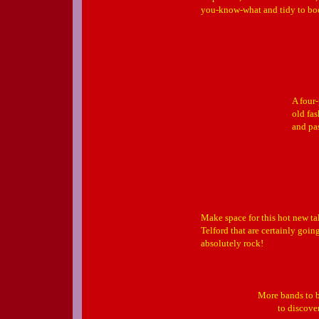
you-know-what and tidy to b
A four
old fa
and pa
Make space for this hot new t
Telford that are certainly goin
absolutely rock!
More bands to b
to discove