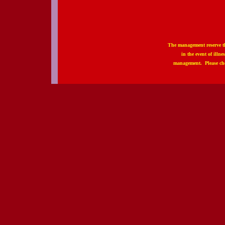
The management reserve th
in the event of illn
management. Please che