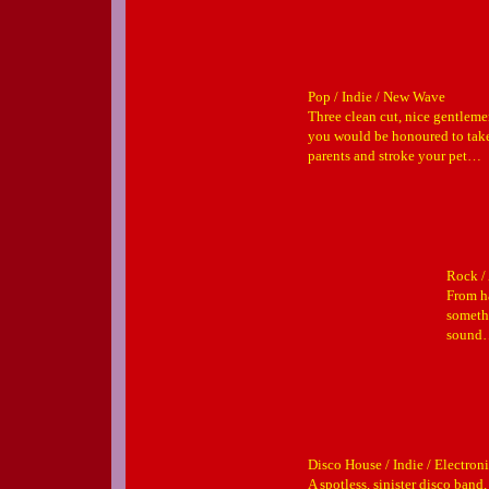
Pop / Indie / New Wave
Three clean cut, nice gentleme
you would be honoured to tak
parents and stroke your pet…
Rock / 
From h
somethi
sound…
Disco House / Indie / Electron
A spotless, sinister disco band,