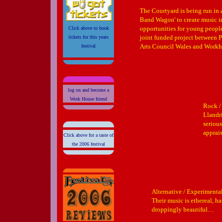
The Courtyard is being run in 
Band Wagon' to create music i
opportunities for young people
Click above to book
joint funded project between
tickets for this years
Arts Council Wales and Workho
festival
log on and become a
Work House friend
Rock /
Llandr
seriou
apprais
Click above for a taste of
the 2006 festival
Alternative / Experimenta
Their music is ethereal, h
droppingly beautiful…