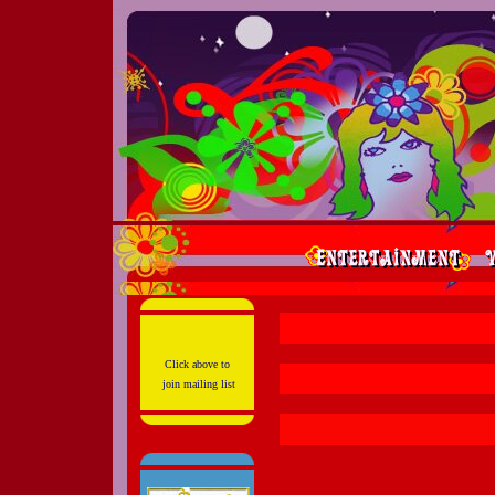
Click above to
join mailing list