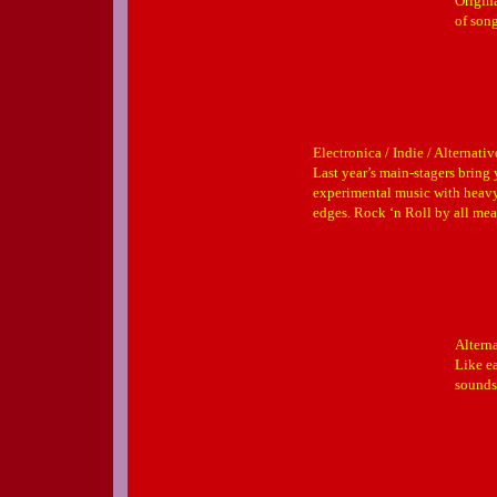
Origin
of son
Electronica / Indie / Alternativ
Last year’s main-stagers bring
experimental music with heavy
edges. Rock ‘n Roll by all me
Altern
Like ea
sounds