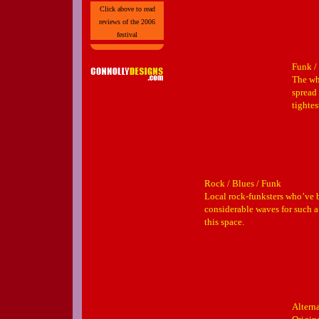
Click above to read
reviews of the 2006
festival
Funk /
The wh
spread 
tightes
Rock / Blues / Funk
Local rock-funksters who’ve
considerable waves for such
this space.
Altern