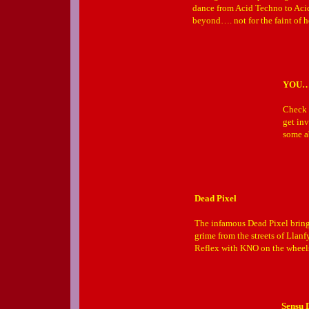
dance from Acid Techno to Aci
beyond…. not for the faint of h
YOU
Check 
get inv
some a
Dead Pixel
The infamous Dead Pixel brings
grime from the streets of Llan
Reflex with KNO on the wheels 
Sensu 