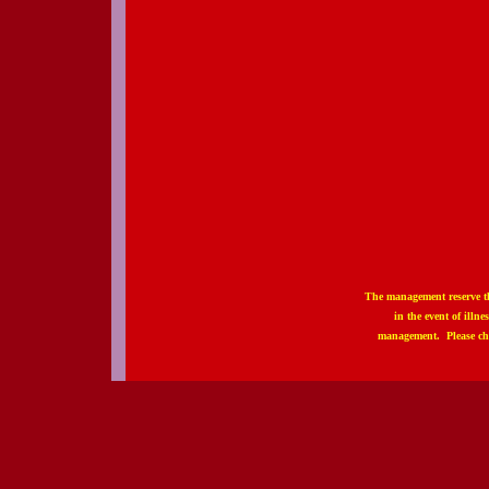
The management reserve th
in the event of illn
management. Please ch