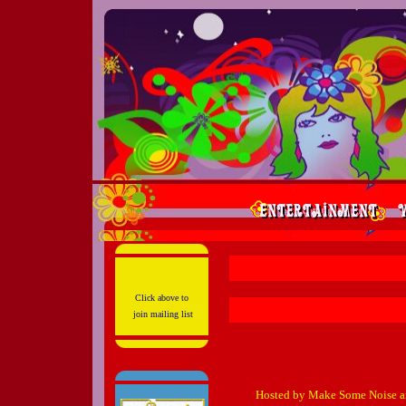
Click above to
join mailing list
Hosted by Make Some Noise a