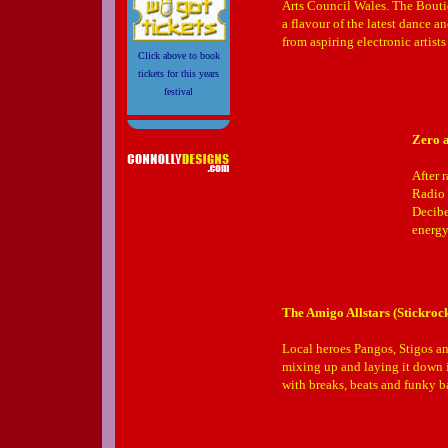
Arts Council Wales. The Bouti
a flavour of the latest dance a
from aspiring electronic artists
Click above to book
tickets for this years
festival
Zero a
After 
Radio 
Decibe
energy
The Amigo Allstars (Stickro
Local heroes Pangos, Stigos an
mixing up and laying it down in
with breaks, beats and funky b