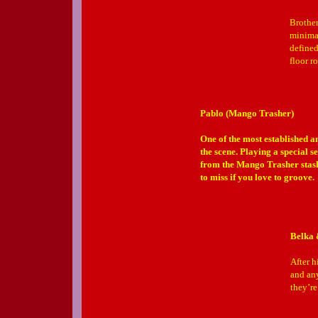
Brother
minimal
defined
floor r
Pablo (Mango Trasher)
One of the most established a
the scene. Playing a special se
from the Mango Trasher stash 
to miss if you love to groove.
Belka 
After h
and any
they’r