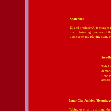
Snatchbox
DJ and producer Al is straight 
circuit bringing us a taste of 
bass scene and playing some of 
Steadl
This Ca
demonst
stage p
acts to
Inner City Junkies (Hermitag
Taking us on a trip through the