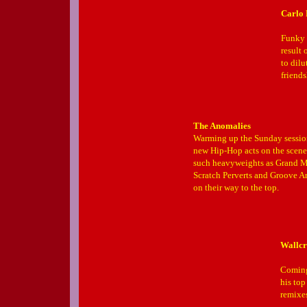
Carlo 
Funky 
result 
to dilu
friend
The Anomalies
Warming up the Sunday session 
new Hip-Hop acts on the scene
such heavyweights as Grand M
Scratch Perverts and Groove A
on their way to the top.
Wallcr
Coming
his to
remixe